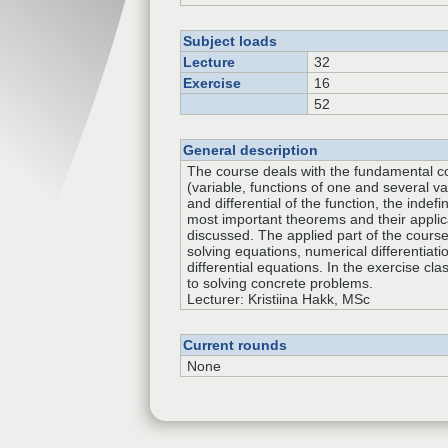
Subject loads
Lecture
32
Exercise
16
52
General description
The course deals with the fundamental c
(variable, functions of one and several var
and differential of the function, the indefi
most important theorems and their applic
discussed. The applied part of the cours
solving equations, numerical differentiati
differential equations. In the exercise cla
to solving concrete problems.
Lecturer: Kristiina Hakk, MSc
Current rounds
None