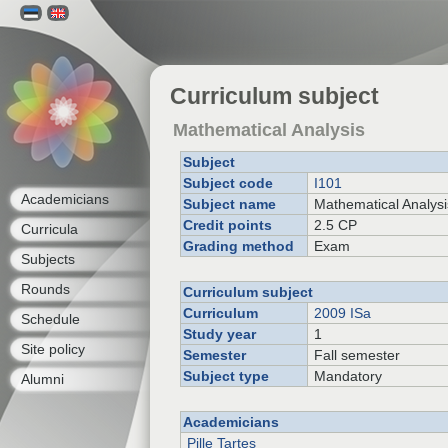
Curriculum subject
Mathematical Analysis
Subject
Subject code
I101
Academicians
Subject name
Mathematical Analysi
Credit points
2.5 CP
Curricula
Grading method
Exam
Subjects
Rounds
Curriculum subject
Curriculum
2009 ISa
Schedule
Study year
1
Site policy
Semester
Fall semester
Subject type
Mandatory
Alumni
Academicians
Pille Tartes