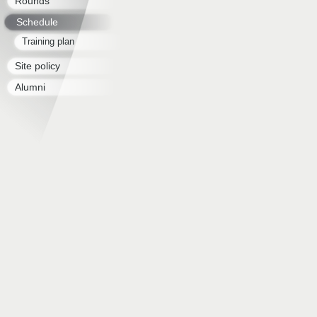
Rounds
Schedule
Training plan
Site policy
Alumni