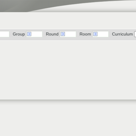
Group
Round
Room
Curriculum