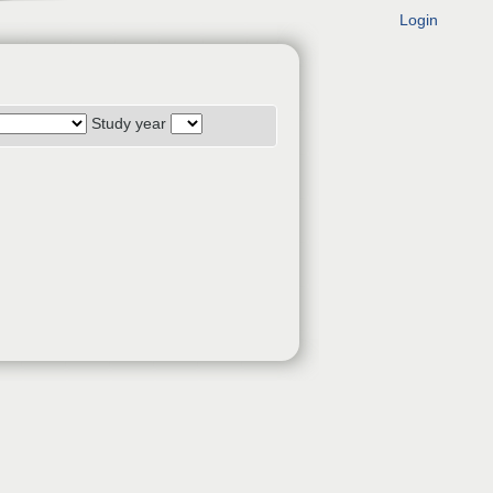
Login
Study year