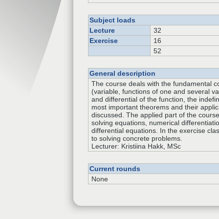
Subject loads
Lecture
32
Exercise
16
52
General description
The course deals with the fundamental c
(variable, functions of one and several var
and differential of the function, the indefi
most important theorems and their applic
discussed. The applied part of the cours
solving equations, numerical differentiati
differential equations. In the exercise cla
to solving concrete problems.
Lecturer: Kristiina Hakk, MSc
Current rounds
None