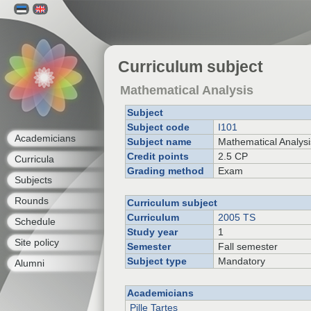
Curriculum subject
Mathematical Analysis
Subject
Subject code
I101
Academicians
Subject name
Mathematical Analysi
Credit points
2.5 CP
Curricula
Grading method
Exam
Subjects
Rounds
Curriculum subject
Curriculum
2005 TS
Schedule
Study year
1
Site policy
Semester
Fall semester
Subject type
Mandatory
Alumni
Academicians
Pille Tartes