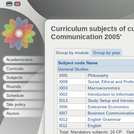
Curriculum subjects of cu
Communication 2005'
Group by module
Group by year
Academicians
Subject code
Name
Curricula
General Studies
I005
Philosophy
Subjects
I008
Social, Ethical and Profe
Rounds
I003
Macroeconomics
I002
Introduction to Informat
Schedule
I013
Study Setup and Introdu
Site policy
I006
Enterprise Economics
I007
Business Communicatio
Alumni
I012
English Grammar
I011
English
Total: Mandatory subjects: 16 CP Opti