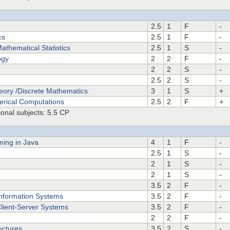
2.5
1
F
-
cs
2.5
1
F
-
athematical Statistics
2.5
1
S
-
ogy
2
2
F
-
2
2
S
-
2.5
2
S
-
eory /Discrete Mathematics
3
1
S
+
erical Computations
2.5
2
F
+
onal subjects: 5.5 CP
ming in Java
4
1
F
-
2.5
1
S
-
2
1
S
-
2
1
S
-
3.5
2
F
-
Information Systems
3.5
2
F
-
Client-Server Systems
3.5
2
F
-
2
2
F
-
uctures
3.5
2
S
-