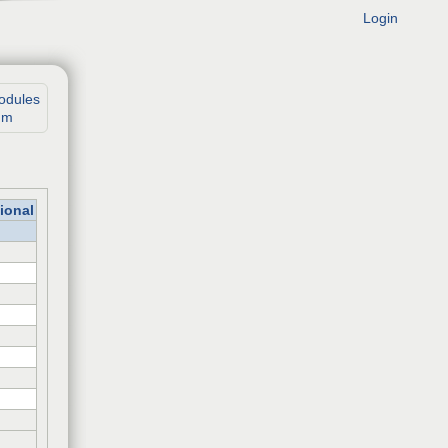
Login
odules
um
ional