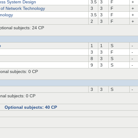
ss System Design
3.5
3
F
+
 of Network Technology
3
3
F
+
nology
3.5
3
F
+
2
3
F
+
tional subjects: 24 CP
p
1
1
S
-
3
3
F
-
8
3
S
-
9
3
S
-
onal subjects: 0 CP
3
3
S
-
nal subjects: 0 CP
P Optional subjects: 40 CP