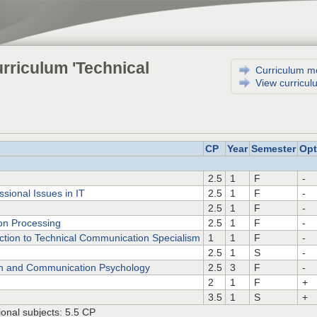
rriculum 'Technical
Curriculum m
View curricul
CP
Year
Semester
Opt
2.5
1
F
-
ssional Issues in IT
2.5
1
F
-
2.5
1
F
-
ion Processing
2.5
1
F
-
ction to Technical Communication Specialism
1
1
F
-
2.5
1
S
-
n and Communication Psychology
2.5
3
F
-
2
1
F
+
3.5
1
S
+
onal subjects: 5.5 CP