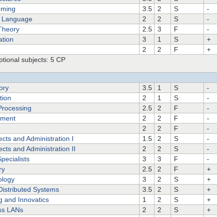
mming
3.5
2
S
-
of Language
2
2
S
-
Theory
2.5
3
F
-
ation
3
1
S
+
2
2
F
+
tional subjects: 5 CP
ory
3.5
1
S
-
tion
2
1
S
-
 Processing
2.5
2
F
-
ement
2
2
F
-
2
2
F
-
cts and Administration I
1.5
2
S
-
cts and Administration II
2
2
S
-
pecialists
3
3
F
-
ry
2.5
2
F
+
ology
3
2
S
+
 Distributed Systems
3.5
2
S
+
g and Innovatics
1
2
S
+
ss LANs
2
2
S
+