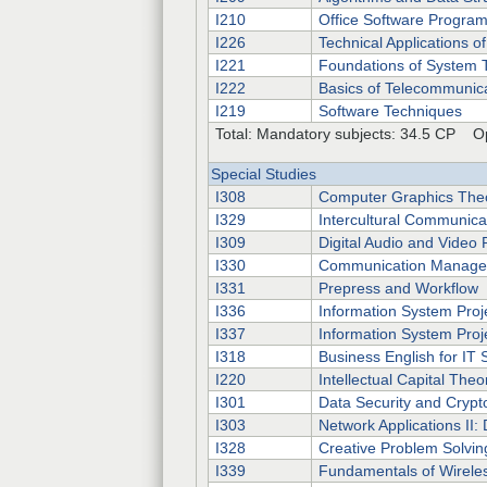
I210
Office Software Progra
I226
Technical Applications 
I221
Foundations of System 
I222
Basics of Telecommunic
I219
Software Techniques
Total: Mandatory subjects: 34.5 CP Op
Special Studies
I308
Computer Graphics The
I329
Intercultural Communica
I309
Digital Audio and Video
I330
Communication Manag
I331
Prepress and Workflow
I336
Information System Proje
I337
Information System Proje
I318
Business English for IT S
I220
Intellectual Capital Theo
I301
Data Security and Crypt
I303
Network Applications II:
I328
Creative Problem Solvin
I339
Fundamentals of Wirele