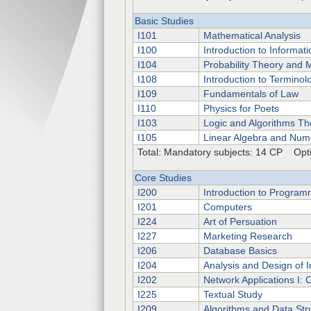
Basic Studies
I101
Mathematical Analysis
I100
Introduction to Informati
I104
Probability Theory and M
I108
Introduction to Terminol
I109
Fundamentals of Law
I110
Physics for Poets
I103
Logic and Algorithms Th
I105
Linear Algebra and Num
Total: Mandatory subjects: 14 CP Opti
Core Studies
I200
Introduction to Program
I201
Computers
I224
Art of Persuation
I227
Marketing Research
I206
Database Basics
I204
Analysis and Design of 
I202
Network Applications I: 
I225
Textual Study
I209
Algorithms and Data Str