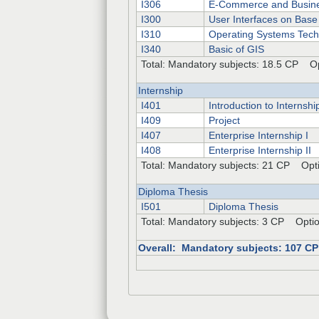
I306
E-Commerce and Busine
I300
User Interfaces on Base
I310
Operating Systems Tech
I340
Basic of GIS
Total: Mandatory subjects: 18.5 CP Op
Internship
I401
Introduction to Internshi
I409
Project
I407
Enterprise Internship I
I408
Enterprise Internship II
Total: Mandatory subjects: 21 CP Opti
Diploma Thesis
I501
Diploma Thesis
Total: Mandatory subjects: 3 CP Optio
Overall: Mandatory subjects: 107 C